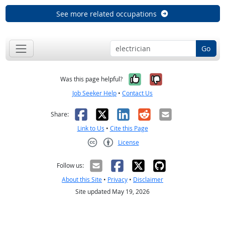
See more related occupations
Go
Yes, it was help
No, it was n
Was this page helpful?
Job Seeker Help
•
Contact Us
Facebook
X
LinkedIn
Reddit
Email
Share:
Link to Us
•
Cite this Page
License
Creative Commons CC-BY
Follow us:
About this Site
•
Privacy
•
Disclaimer
Site updated May 19, 2026