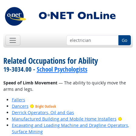
Go
Related Occupations for Ability
19-3034.00 -
School Psychologists
Speed of Limb Movement
— The ability to quickly move the
arms and legs.
Fallers
Dancers
Bright Outlook
Derrick Operators, Oil and Gas
Bright
Manufactured Building and Mobile Home Installers
Excavating and Loading Machine and Dragline Operators,
Surface Mining