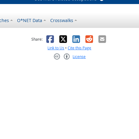
ches
O*NET Data
Crosswalks
as helpful
t was not helpful
Facebook
X
LinkedIn
Reddit
Email
Share:
Link to Us
•
Cite this Page
License
Creative Commons CC-BY