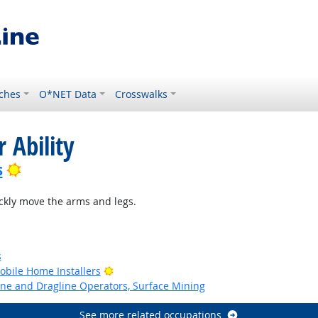
ches
O*NET Data
Crosswalks
 Ability
Bright Outlook
s
ckly move the arms and legs.
s
Bright Outlook
bile Home Installers
ne and Dragline Operators, Surface Mining
See more related occupations