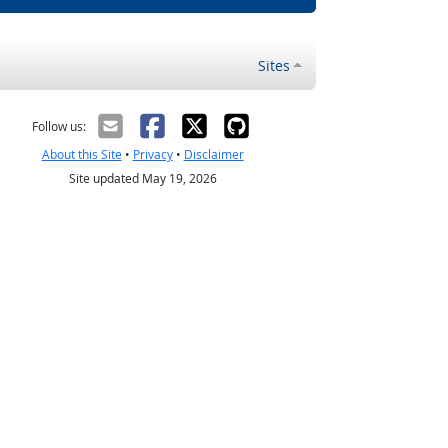
Sites
Follow us:
About this Site
•
Privacy
•
Disclaimer
Site updated May 19, 2026