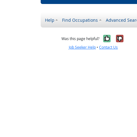
Help
Find Occupations
Advanced Sear
Yes, it w
No, i
Was this page helpful?
Job Seeker Help
•
Contact Us