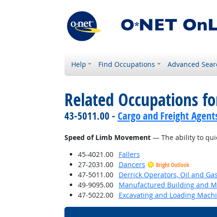
Help
Find Occupations
Advanced Sear
Related Occupations for
43-5011.00 -
Cargo and Freight Agent
Speed of Limb Movement
— The ability to qui
45-4021.00
Fallers
27-2031.00
Dancers
Bright Outlook
47-5011.00
Derrick Operators, Oil and Ga
49-9095.00
Manufactured Building and Mo
47-5022.00
Excavating and Loading Machi