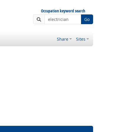
Occupation keyword search
Go
Share
Sites