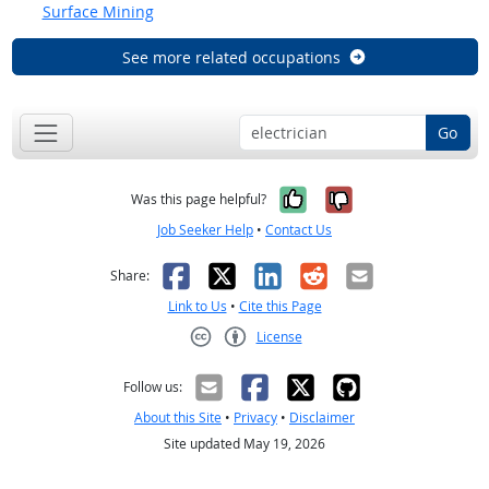
Surface Mining
See more related occupations
Go
Yes, it was help
No, it was n
Was this page helpful?
Job Seeker Help
•
Contact Us
Facebook
X
LinkedIn
Reddit
Email
Share:
Link to Us
•
Cite this Page
License
Creative Commons CC-BY
Follow us:
About this Site
•
Privacy
•
Disclaimer
Site updated May 19, 2026