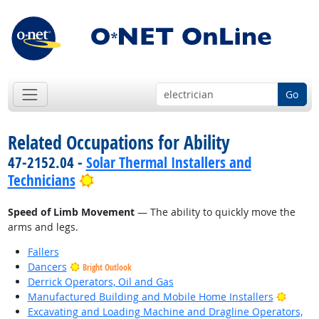
Go
Related Occupations for Ability
47-2152.04 -
Solar Thermal Installers and
Bright Outlook
Technicians
Speed of Limb Movement
— The ability to quickly move the
arms and legs.
Fallers
Dancers
Bright Outlook
Derrick Operators, Oil and Gas
Bright
Manufactured Building and Mobile Home Installers
Excavating and Loading Machine and Dragline Operators,