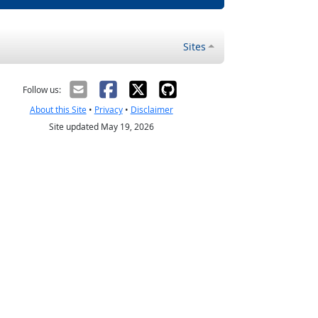
Sites
Follow us:
About this Site
•
Privacy
•
Disclaimer
Site updated May 19, 2026