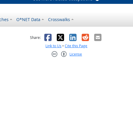
ches
O*NET Data
Crosswalks
as helpful
t was not helpful
Facebook
X
LinkedIn
Reddit
Email
Share:
Link to Us
•
Cite this Page
License
Creative Commons CC-BY