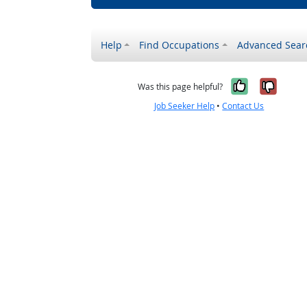
Help
Find Occupations
Advanced Sear
Yes, it w
No, i
Was this page helpful?
Job Seeker Help
•
Contact Us