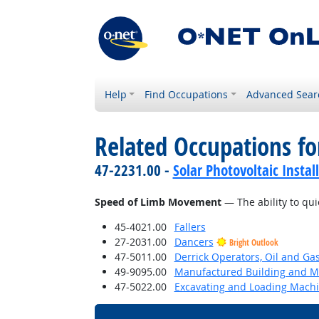
Help
Find Occupations
Advanced Sear
Related Occupations for
47-2231.00 -
Solar Photovoltaic Instal
Speed of Limb Movement
— The ability to qui
45-4021.00
Fallers
27-2031.00
Dancers
Bright Outlook
47-5011.00
Derrick Operators, Oil and Ga
49-9095.00
Manufactured Building and Mo
47-5022.00
Excavating and Loading Machi