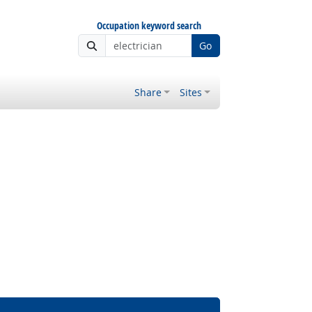
Occupation keyword search
Go
Share
Sites