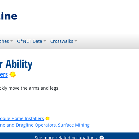
ches
O*NET Data
Crosswalks
 Ability
Bright Outlook
lers
ckly move the arms and legs.
s
Bright Outlook
bile Home Installers
ne and Dragline Operators, Surface Mining
See more related occupations