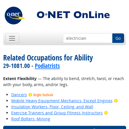
Go
Related Occupations for Ability
29-1081.00 -
Podiatrists
Extent Flexibility
— The ability to bend, stretch, twist, or reach
with your body, arms, and/or legs.
Dancers
Bright Outlook
Brigh
Mobile Heavy Equipment Mechanics, Except Engines
Insulation Workers, Floor, Ceiling, and Wall
Bright Out
Exercise Trainers and Group Fitness Instructors
Roof Bolters, Mining