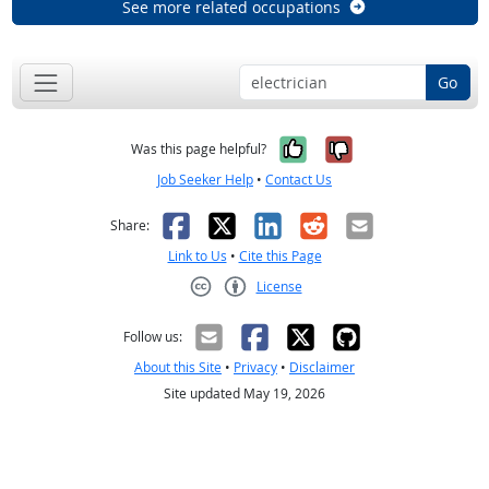
See more related occupations
Go
Yes, it was help
No, it was n
Was this page helpful?
Job Seeker Help
•
Contact Us
Facebook
X
LinkedIn
Reddit
Email
Share:
Link to Us
•
Cite this Page
License
Creative Commons CC-BY
Follow us:
About this Site
•
Privacy
•
Disclaimer
Site updated May 19, 2026