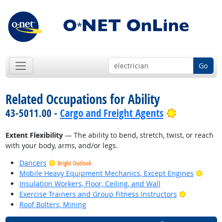
Go
Related Occupations for Ability
Bright Out
43-5011.00 -
Cargo and Freight Agents
Extent Flexibility
— The ability to bend, stretch, twist, or reach
with your body, arms, and/or legs.
Dancers
Bright Outlook
Brigh
Mobile Heavy Equipment Mechanics, Except Engines
Insulation Workers, Floor, Ceiling, and Wall
Bright Out
Exercise Trainers and Group Fitness Instructors
Roof Bolters, Mining