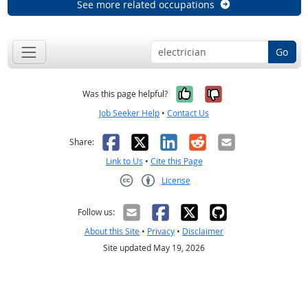
See more related occupations
Go
Yes, it was help
No, it was n
Was this page helpful?
Job Seeker Help
•
Contact Us
Facebook
X
LinkedIn
Reddit
Email
Share:
Link to Us
•
Cite this Page
License
Creative Commons CC-BY
Follow us:
About this Site
•
Privacy
•
Disclaimer
Site updated May 19, 2026