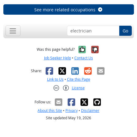
See more related occupations
Go
Yes, it was help
No, it was n
Was this page helpful?
Job Seeker Help
•
Contact Us
Facebook
X
LinkedIn
Reddit
Email
Share:
Link to Us
•
Cite this Page
License
Creative Commons CC-BY
Follow us:
About this Site
•
Privacy
•
Disclaimer
Site updated May 19, 2026