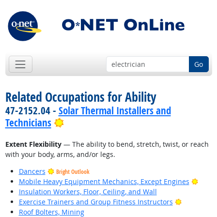
Go
Related Occupations for Ability
47-2152.04 -
Solar Thermal Installers and
Bright Outlook
Technicians
Extent Flexibility
— The ability to bend, stretch, twist, or reach
with your body, arms, and/or legs.
Dancers
Bright Outlook
Brigh
Mobile Heavy Equipment Mechanics, Except Engines
Insulation Workers, Floor, Ceiling, and Wall
Bright Out
Exercise Trainers and Group Fitness Instructors
Roof Bolters, Mining