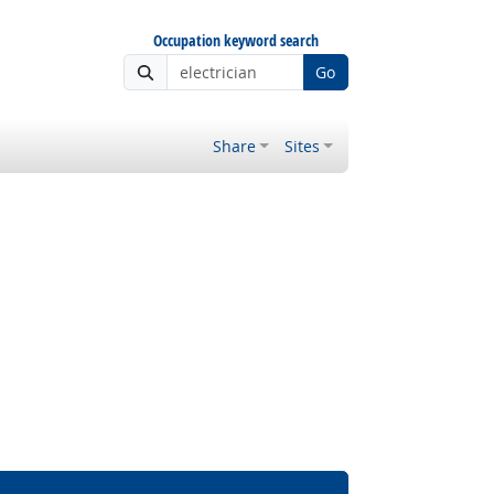
Occupation keyword search
Go
Share
Sites