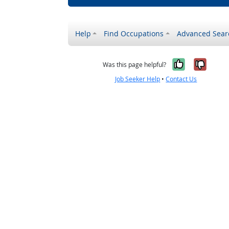
Help
Find Occupations
Advanced Sear
Yes, it w
No, i
Was this page helpful?
Job Seeker Help
•
Contact Us