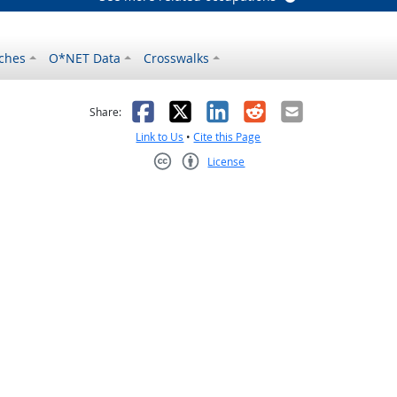
ches
O*NET Data
Crosswalks
as helpful
t was not helpful
Facebook
X
LinkedIn
Reddit
Email
Share:
Link to Us
•
Cite this Page
License
Creative Commons CC-BY