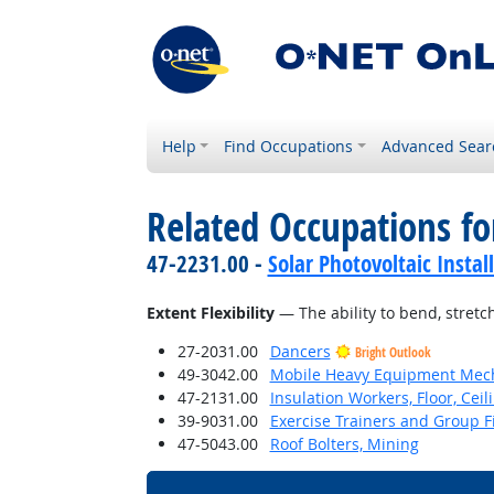
Help
Find Occupations
Advanced Sear
Related Occupations for
47-2231.00 -
Solar Photovoltaic Instal
Extent Flexibility
— The ability to bend, stretch
27-2031.00
Dancers
Bright Outlook
49-3042.00
Mobile Heavy Equipment Mech
47-2131.00
Insulation Workers, Floor, Ceil
39-9031.00
Exercise Trainers and Group Fi
47-5043.00
Roof Bolters, Mining