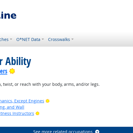
ches
O*NET Data
Crosswalks
 Ability
Bright Outlook
lers
, twist, or reach with your body, arms, and/or legs.
Bright Outlook
anics, Except Engines
ing, and Wall
Bright Outlook
tness Instructors
See more related occupations