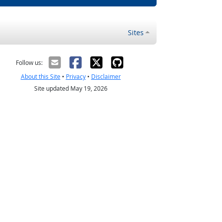
Sites
Follow us:
About this Site
•
Privacy
•
Disclaimer
Site updated May 19, 2026