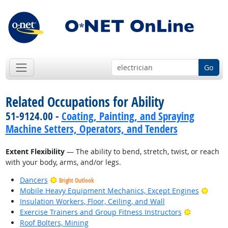
Go
Related Occupations for Ability
51-9124.00 -
Coating, Painting, and Spraying
Machine Setters, Operators, and Tenders
Extent Flexibility
— The ability to bend, stretch, twist, or reach
with your body, arms, and/or legs.
Dancers
Bright Outlook
Brigh
Mobile Heavy Equipment Mechanics, Except Engines
Insulation Workers, Floor, Ceiling, and Wall
Bright Out
Exercise Trainers and Group Fitness Instructors
Roof Bolters, Mining