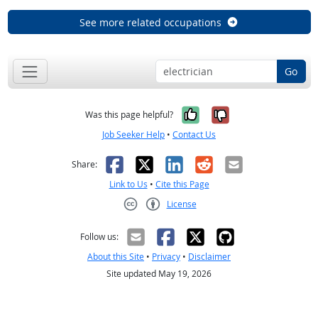
See more related occupations
Go
Yes, it was help
No, it was n
Was this page helpful?
Job Seeker Help
•
Contact Us
Facebook
X
LinkedIn
Reddit
Email
Share:
Link to Us
•
Cite this Page
License
Creative Commons CC-BY
Follow us:
About this Site
•
Privacy
•
Disclaimer
Site updated May 19, 2026