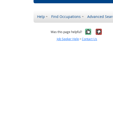
Help
Find Occupations
Advanced Sear
Yes, it w
No, i
Was this page helpful?
Job Seeker Help
•
Contact Us