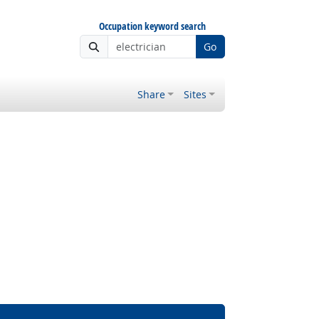
Occupation keyword search
Go
Share
Sites