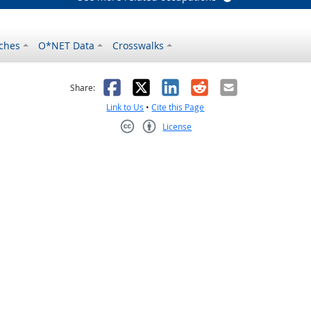
ches
O*NET Data
Crosswalks
as helpful
t was not helpful
Facebook
X
LinkedIn
Reddit
Email
Share:
Link to Us
•
Cite this Page
License
Creative Commons CC-BY