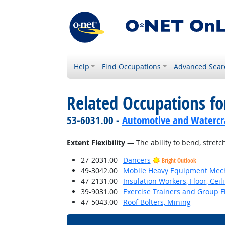
Help
Find Occupations
Advanced Sear
Related Occupations for
53-6031.00 -
Automotive and Watercra
Extent Flexibility
— The ability to bend, stretch
27-2031.00
Dancers
Bright Outlook
49-3042.00
Mobile Heavy Equipment Mech
47-2131.00
Insulation Workers, Floor, Ceil
39-9031.00
Exercise Trainers and Group Fi
47-5043.00
Roof Bolters, Mining