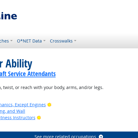
ches
O*NET Data
Crosswalks
 Ability
ft Service Attendants
, twist, or reach with your body, arms, and/or legs.
Bright Outlook
anics, Except Engines
ing, and Wall
Bright Outlook
tness Instructors
See more related occupations