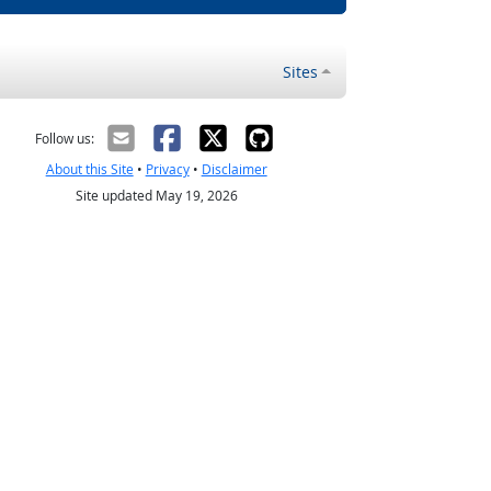
Sites
Follow us:
About this Site
•
Privacy
•
Disclaimer
Site updated May 19, 2026