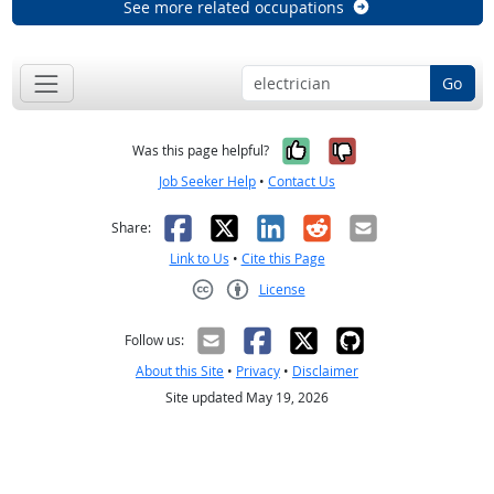
See more related occupations
Go
Yes, it was help
No, it was n
Was this page helpful?
Job Seeker Help
•
Contact Us
Facebook
X
LinkedIn
Reddit
Email
Share:
Link to Us
•
Cite this Page
License
Creative Commons CC-BY
Follow us:
About this Site
•
Privacy
•
Disclaimer
Site updated May 19, 2026