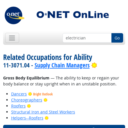
Go
Related Occupations for Ability
Bright Outlo
11-3071.04 -
Supply Chain Managers
Gross Body Equilibrium
— The ability to keep or regain your
body balance or stay upright when in an unstable position.
Dancers
Bright Outlook
Bright Outlook
Choreographers
Bright Outlook
Roofers
Structural Iron and Steel Workers
Bright Outlook
Helpers--Roofers