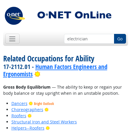
Go
Related Occupations for Ability
17-2112.01 -
Human Factors Engineers and
Bright Outlook
Ergonomists
Gross Body Equilibrium
— The ability to keep or regain your
body balance or stay upright when in an unstable position.
Dancers
Bright Outlook
Bright Outlook
Choreographers
Bright Outlook
Roofers
Structural Iron and Steel Workers
Bright Outlook
Helpers--Roofers