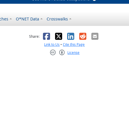
ches
O*NET Data
Crosswalks
as helpful
t was not helpful
Facebook
X
LinkedIn
Reddit
Email
Share:
Link to Us
•
Cite this Page
License
Creative Commons CC-BY