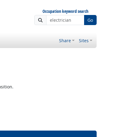
Occupation keyword search
Go
Share
Sites
sition.