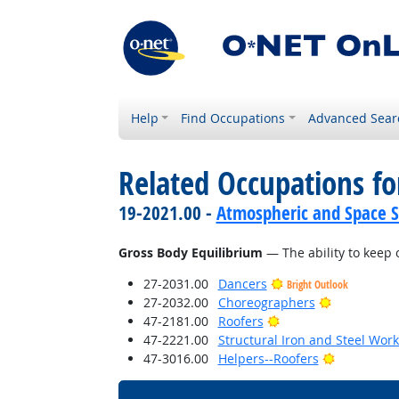
Help
Find Occupations
Advanced Sear
Related Occupations for
19-2021.00 -
Atmospheric and Space Sc
Gross Body Equilibrium
— The ability to keep 
27-2031.00
Dancers
Bright Outlook
Bright Outl
27-2032.00
Choreographers
Bright Outlook
47-2181.00
Roofers
47-2221.00
Structural Iron and Steel Wor
Bright Out
47-3016.00
Helpers--Roofers