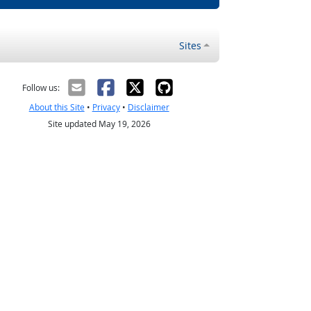
Sites
Follow us:
About this Site
•
Privacy
•
Disclaimer
Site updated May 19, 2026