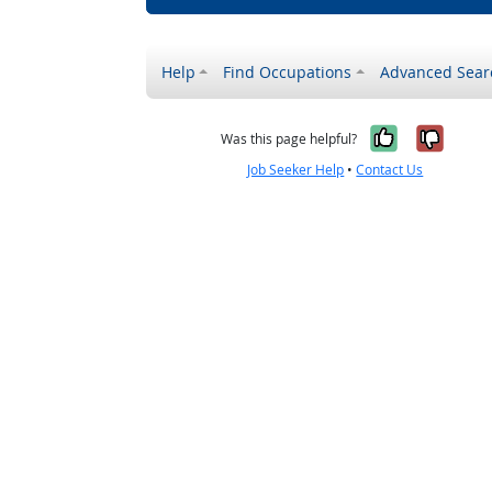
Help
Find Occupations
Advanced Sear
Yes, it w
No, i
Was this page helpful?
Job Seeker Help
•
Contact Us