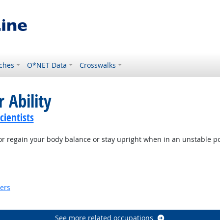
ches
O*NET Data
Crosswalks
 Ability
ientists
or regain your body balance or stay upright when in an unstable po
ook
kers
look
See more related occupations