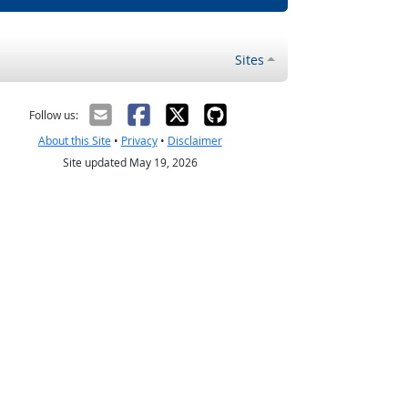
Sites
Follow us:
About this Site
•
Privacy
•
Disclaimer
Site updated May 19, 2026