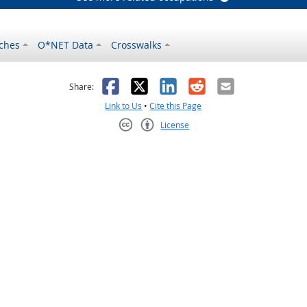
ches
O*NET Data
Crosswalks
as helpful
t was not helpful
Facebook
X
LinkedIn
Reddit
Email
Share:
Link to Us
•
Cite this Page
License
Creative Commons CC-BY