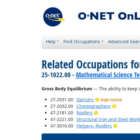
Help
Find Occupations
Advanced Sear
Related Occupations for
25-1022.00 -
Mathematical Science Te
Gross Body Equilibrium
— The ability to keep 
27-2031.00
Dancers
Bright Outlook
Bright Outl
27-2032.00
Choreographers
Bright Outlook
47-2181.00
Roofers
47-2221.00
Structural Iron and Steel Wor
Bright Out
47-3016.00
Helpers--Roofers