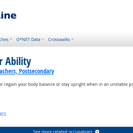
ches
O*NET Data
Crosswalks
 Ability
achers, Postsecondary
or regain your body balance or stay upright when in an unstable po
ook
kers
look
See more related occupations