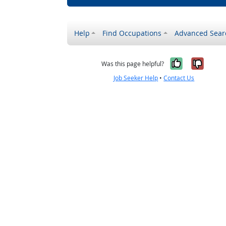
Help
Find Occupations
Advanced Sear
Yes, it w
No, i
Was this page helpful?
Job Seeker Help
•
Contact Us