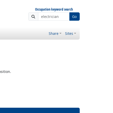
Occupation keyword search
Go
Share
Sites
sition.