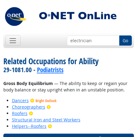
Go
Related Occupations for Ability
29-1081.00 -
Podiatrists
Gross Body Equilibrium
— The ability to keep or regain your
body balance or stay upright when in an unstable position.
Dancers
Bright Outlook
Bright Outlook
Choreographers
Bright Outlook
Roofers
Structural Iron and Steel Workers
Bright Outlook
Helpers--Roofers