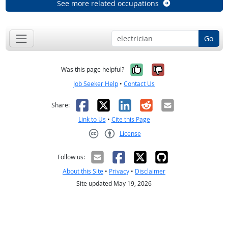
See more related occupations
Go
Yes, it was help
No, it was n
Was this page helpful?
Job Seeker Help
•
Contact Us
Facebook
X
LinkedIn
Reddit
Email
Share:
Link to Us
•
Cite this Page
License
Creative Commons CC-BY
Follow us:
About this Site
•
Privacy
•
Disclaimer
Site updated May 19, 2026