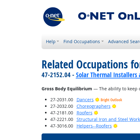
Help
Find Occupations
Advanced Sear
Related Occupations for
47-2152.04 -
Solar Thermal Installers
Gross Body Equilibrium
— The ability to keep 
27-2031.00
Dancers
Bright Outlook
Bright Outl
27-2032.00
Choreographers
Bright Outlook
47-2181.00
Roofers
47-2221.00
Structural Iron and Steel Wor
Bright Out
47-3016.00
Helpers--Roofers