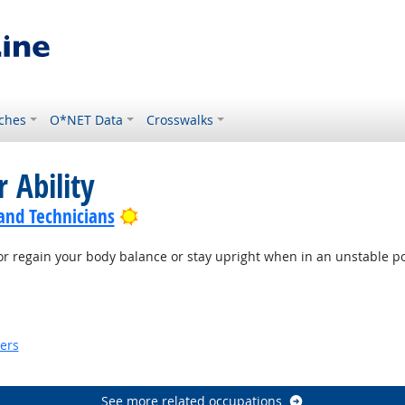
ches
O*NET Data
Crosswalks
 Ability
Bright Outlook
 and Technicians
or regain your body balance or stay upright when in an unstable po
ook
kers
look
See more related occupations