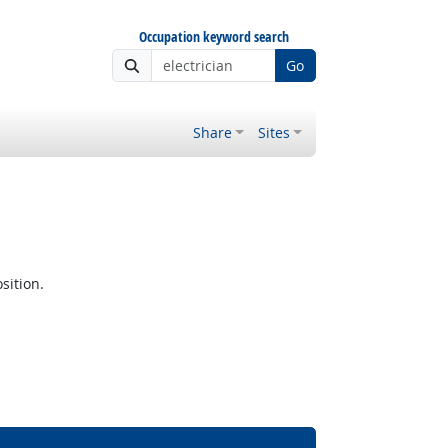
Occupation keyword search
Go
Share
Sites
sition.