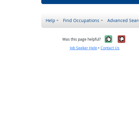
Help
Find Occupations
Advanced Sear
Yes, it w
No, i
Was this page helpful?
Job Seeker Help
•
Contact Us