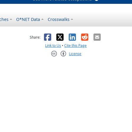
ches
O*NET Data
Crosswalks
as helpful
t was not helpful
Facebook
X
LinkedIn
Reddit
Email
Share:
Link to Us
•
Cite this Page
License
Creative Commons CC-BY