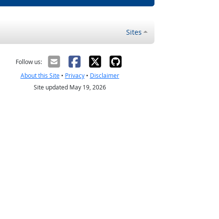
Sites
Follow us:
About this Site
•
Privacy
•
Disclaimer
Site updated May 19, 2026