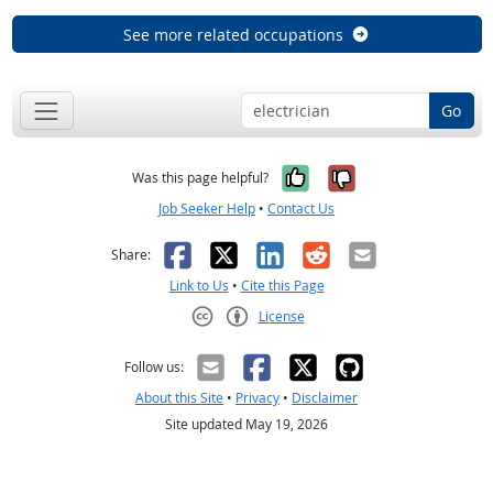
See more related occupations
Go
Yes, it was help
No, it was n
Was this page helpful?
Job Seeker Help
•
Contact Us
Facebook
X
LinkedIn
Reddit
Email
Share:
Link to Us
•
Cite this Page
License
Creative Commons CC-BY
Follow us:
About this Site
•
Privacy
•
Disclaimer
Site updated May 19, 2026