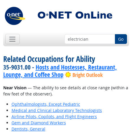
Go
Related Occupations for Ability
35-9031.00 -
Hosts and Hostesses, Restaurant,
Lounge, and Coffee Shop
Bright Outlook
Near Vision
— The ability to see details at close range (within a
few feet of the observer).
Ophthalmologists, Except Pediatric
Medical and Clinical Laboratory Technologists
Airline Pilots, Copilots, and Flight Engineers
Gem and Diamond Workers
Dentists, General