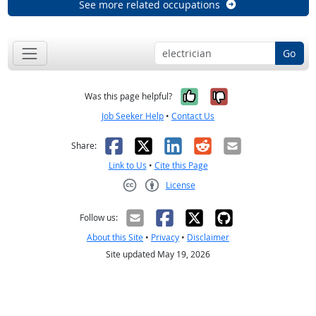
See more related occupations
Go
Yes, it was help
No, it was n
Was this page helpful?
Job Seeker Help
•
Contact Us
Facebook
X
LinkedIn
Reddit
Email
Share:
Link to Us
•
Cite this Page
License
Creative Commons CC-BY
Follow us:
About this Site
•
Privacy
•
Disclaimer
Site updated May 19, 2026