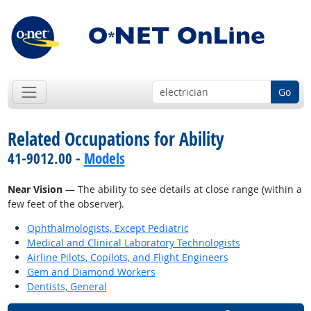
Go
Related Occupations for Ability
41-9012.00 -
Models
Near Vision
— The ability to see details at close range (within a
few feet of the observer).
Ophthalmologists, Except Pediatric
Medical and Clinical Laboratory Technologists
Airline Pilots, Copilots, and Flight Engineers
Gem and Diamond Workers
Dentists, General