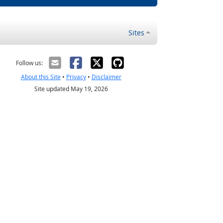
Sites
Follow us:
About this Site
•
Privacy
•
Disclaimer
Site updated May 19, 2026