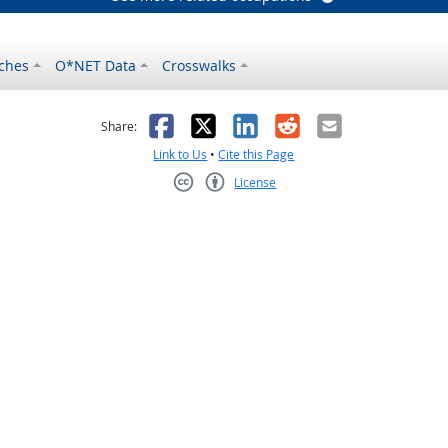
ches
O*NET Data
Crosswalks
as helpful
t was not helpful
Facebook
X
LinkedIn
Reddit
Email
Share:
Link to Us
•
Cite this Page
License
Creative Commons CC-BY