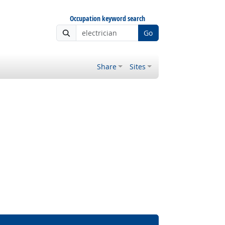
Occupation keyword search
Go
Share
Sites