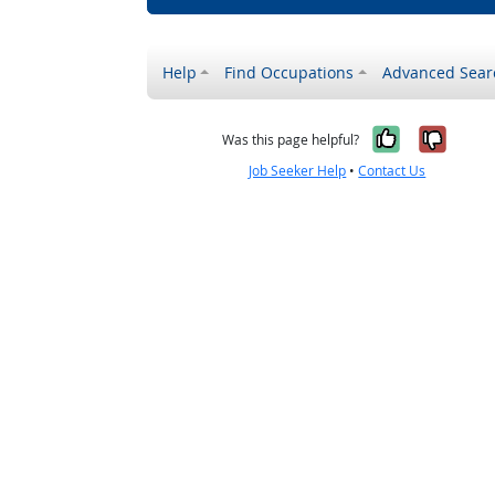
Help
Find Occupations
Advanced Sear
Yes, it w
No, i
Was this page helpful?
Job Seeker Help
•
Contact Us