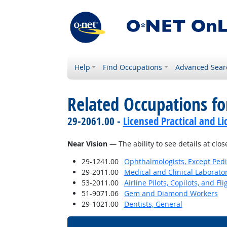
Help
Find Occupations
Advanced Sear
Related Occupations for
29-2061.00 -
Licensed Practical and L
Near Vision
— The ability to see details at clos
29-1241.00
Ophthalmologists, Except Pedi
29-2011.00
Medical and Clinical Laborato
53-2011.00
Airline Pilots, Copilots, and Fl
51-9071.06
Gem and Diamond Workers
29-1021.00
Dentists, General