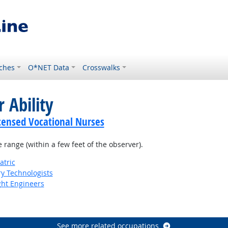
ches
O*NET Data
Crosswalks
 Ability
icensed Vocational Nurses
e range (within a few feet of the observer).
atric
ry Technologists
ight Engineers
See more related occupations