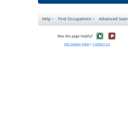
Help
Find Occupations
Advanced Sear
Yes, it w
No, i
Was this page helpful?
Job Seeker Help
•
Contact Us