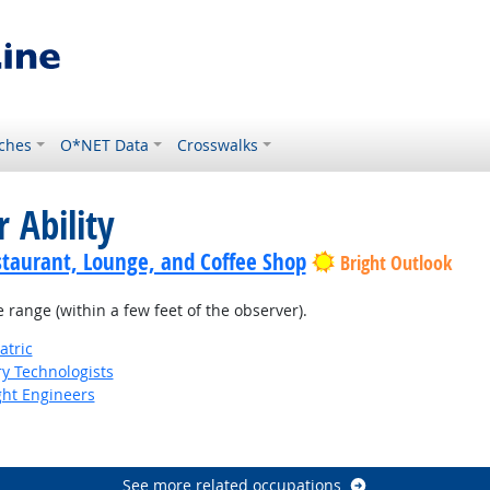
ches
O*NET Data
Crosswalks
 Ability
staurant, Lounge, and Coffee Shop
Bright Outlook
e range (within a few feet of the observer).
atric
ry Technologists
ight Engineers
See more related occupations