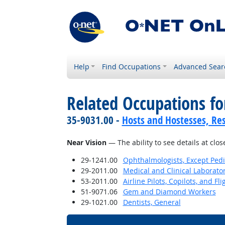
Help
Find Occupations
Advanced Sear
Related Occupations for
35-9031.00 -
Hosts and Hostesses, Re
Near Vision
— The ability to see details at clos
29-1241.00
Ophthalmologists, Except Pedi
29-2011.00
Medical and Clinical Laborato
53-2011.00
Airline Pilots, Copilots, and Fl
51-9071.06
Gem and Diamond Workers
29-1021.00
Dentists, General