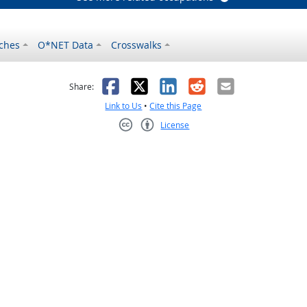
ches
O*NET Data
Crosswalks
as helpful
t was not helpful
Facebook
X
LinkedIn
Reddit
Email
Share:
Link to Us
•
Cite this Page
License
Creative Commons CC-BY