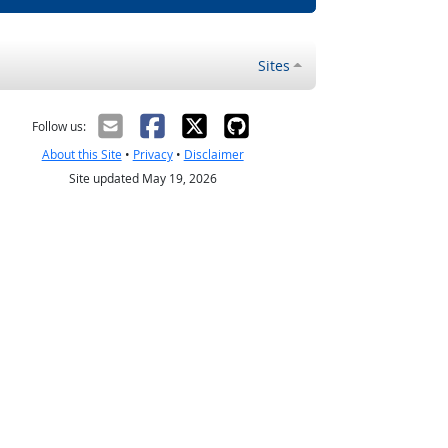
Sites
Follow us:
About this Site
•
Privacy
•
Disclaimer
Site updated May 19, 2026