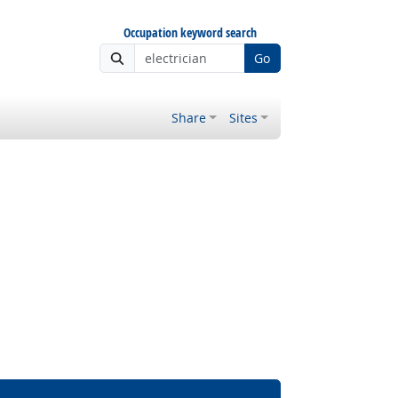
Occupation keyword search
Go
Share
Sites