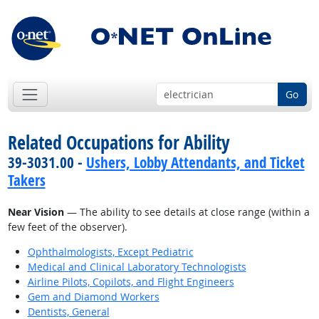
Go
Related Occupations for Ability
39-3031.00 -
Ushers, Lobby Attendants, and Ticket
Takers
Near Vision
— The ability to see details at close range (within a
few feet of the observer).
Ophthalmologists, Except Pediatric
Medical and Clinical Laboratory Technologists
Airline Pilots, Copilots, and Flight Engineers
Gem and Diamond Workers
Dentists, General