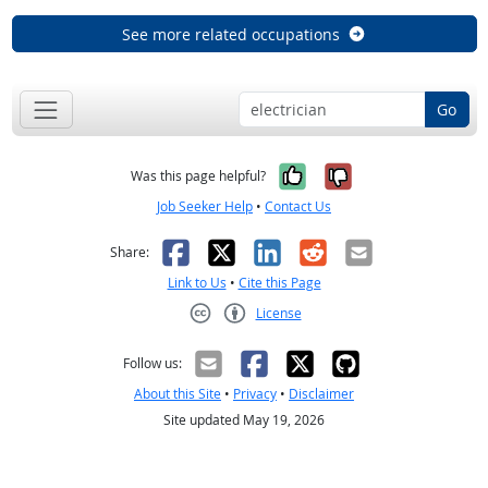
See more related occupations
Go
Yes, it was help
No, it was n
Was this page helpful?
Job Seeker Help
•
Contact Us
Facebook
X
LinkedIn
Reddit
Email
Share:
Link to Us
•
Cite this Page
License
Creative Commons CC-BY
Follow us:
About this Site
•
Privacy
•
Disclaimer
Site updated May 19, 2026