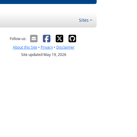
Sites
Follow us:
About this Site
•
Privacy
•
Disclaimer
Site updated May 19, 2026