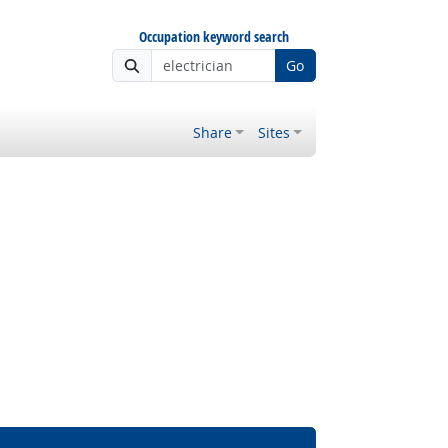
Occupation keyword search
Go
Share
Sites