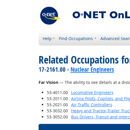
Help
Find Occupations
Advanced Sear
Related Occupations for
17-2161.00 -
Nuclear Engineers
Far Vision
— The ability to see details at a dist
53-4011.00
Locomotive Engineers
53-2011.00
Airline Pilots, Copilots, and Fl
53-2021.00
Air Traffic Controllers
53-3032.00
Heavy and Tractor-Trailer Truc
53-3052.00
Bus Drivers, Transit and Interc