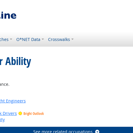
ches
O*NET Data
Crosswalks
 Ability
ance.
ight Engineers
k Drivers
Bright Outlook
ity
See more related occupations