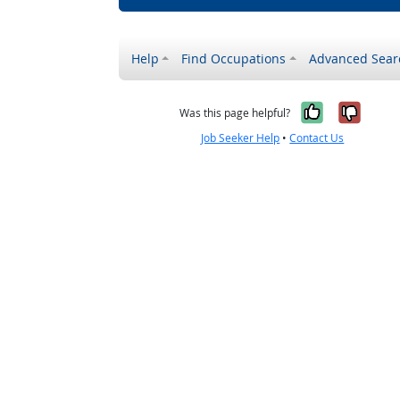
Help
Find Occupations
Advanced Sear
Yes, it w
No, i
Was this page helpful?
Job Seeker Help
•
Contact Us