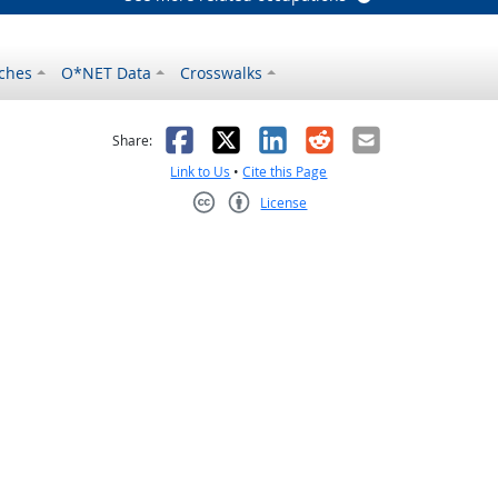
ches
O*NET Data
Crosswalks
as helpful
t was not helpful
Facebook
X
LinkedIn
Reddit
Email
Share:
Link to Us
•
Cite this Page
License
Creative Commons CC-BY