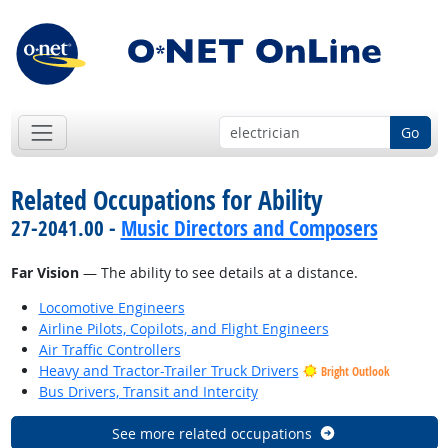
Go
Related Occupations for Ability
27-2041.00 -
Music Directors and Composers
Far Vision
— The ability to see details at a distance.
Locomotive Engineers
Airline Pilots, Copilots, and Flight Engineers
Air Traffic Controllers
Heavy and Tractor-Trailer Truck Drivers
Bright Outlook
Bus Drivers, Transit and Intercity
See more related occupations