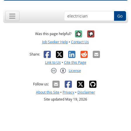
Go
Yes, it was help
No, it was n
Was this page helpful?
Job Seeker Help
•
Contact Us
Facebook
X
LinkedIn
Reddit
Email
Share:
Link to Us
•
Cite this Page
License
Creative Commons CC-BY
Follow us:
About this Site
•
Privacy
•
Disclaimer
Site updated May 19, 2026