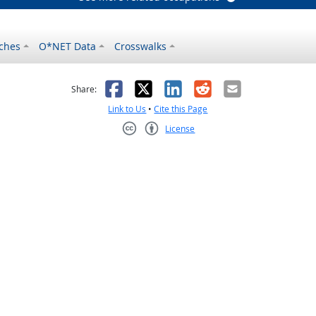
ches
O*NET Data
Crosswalks
as helpful
t was not helpful
Facebook
X
LinkedIn
Reddit
Email
Share:
Link to Us
•
Cite this Page
License
Creative Commons CC-BY