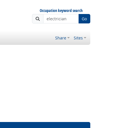
Occupation keyword search
Go
Share
Sites