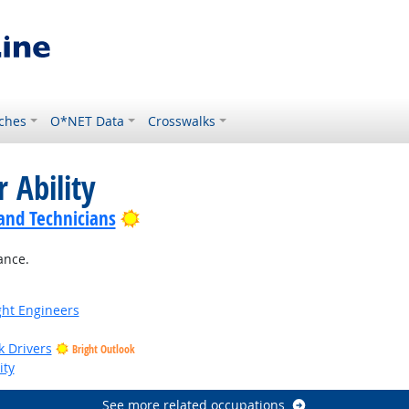
ches
O*NET Data
Crosswalks
 Ability
Bright Outlook
 and Technicians
ance.
ight Engineers
k Drivers
Bright Outlook
ity
See more related occupations