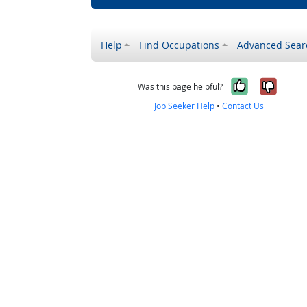
Help
Find Occupations
Advanced Sear
Yes, it w
No, i
Was this page helpful?
Job Seeker Help
•
Contact Us