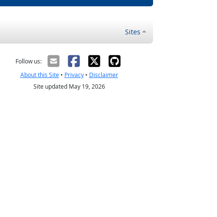
Sites
Follow us:
About this Site
•
Privacy
•
Disclaimer
Site updated May 19, 2026