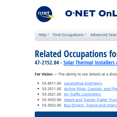
Help
Find Occupations
Advanced Sear
Related Occupations for
47-2152.04 -
Solar Thermal Installers
Far Vision
— The ability to see details at a dist
53-4011.00
Locomotive Engineers
53-2011.00
Airline Pilots, Copilots, and Fl
53-2021.00
Air Traffic Controllers
53-3032.00
Heavy and Tractor-Trailer Truc
53-3052.00
Bus Drivers, Transit and Interc