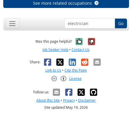
See more related occupations
Go
Yes, it was help
No, it was n
Was this page helpful?
Job Seeker Help
•
Contact Us
Facebook
X
LinkedIn
Reddit
Email
Share:
Link to Us
•
Cite this Page
License
Creative Commons CC-BY
Follow us:
About this Site
•
Privacy
•
Disclaimer
Site updated May 19, 2026