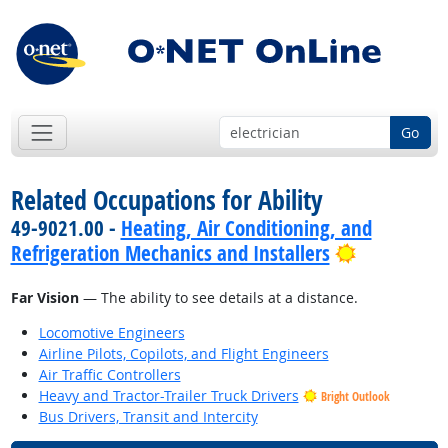
Go
Related Occupations for Ability
49-9021.00 -
Heating, Air Conditioning, and
Bright Out
Refrigeration Mechanics and Installers
Far Vision
— The ability to see details at a distance.
Locomotive Engineers
Airline Pilots, Copilots, and Flight Engineers
Air Traffic Controllers
Heavy and Tractor-Trailer Truck Drivers
Bright Outlook
Bus Drivers, Transit and Intercity