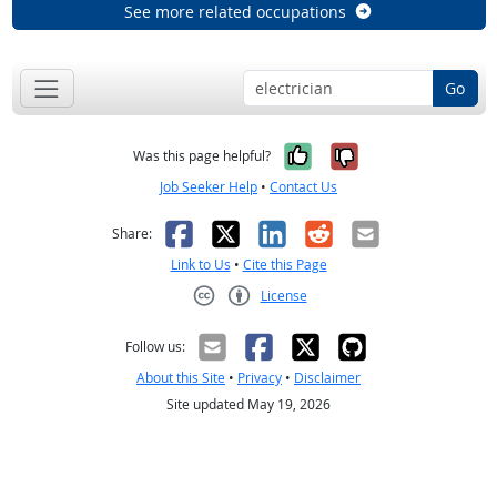
See more related occupations
Go
Yes, it was help
No, it was n
Was this page helpful?
Job Seeker Help
•
Contact Us
Facebook
X
LinkedIn
Reddit
Email
Share:
Link to Us
•
Cite this Page
License
Creative Commons CC-BY
Follow us:
About this Site
•
Privacy
•
Disclaimer
Site updated May 19, 2026