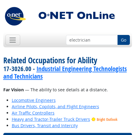
Go
Related Occupations for Ability
17-3026.00 -
Industrial Engineering Technologists
and Technicians
Far Vision
— The ability to see details at a distance.
Locomotive Engineers
Airline Pilots, Copilots, and Flight Engineers
Air Traffic Controllers
Heavy and Tractor-Trailer Truck Drivers
Bright Outlook
Bus Drivers, Transit and Intercity