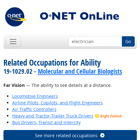
Go
Related Occupations for Ability
19-1029.02 -
Molecular and Cellular Biologists
Far Vision
— The ability to see details at a distance.
Locomotive Engineers
Airline Pilots, Copilots, and Flight Engineers
Air Traffic Controllers
Heavy and Tractor-Trailer Truck Drivers
Bright Outlook
Bus Drivers, Transit and Intercity
See more related occupations