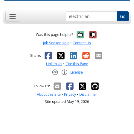
Go
Yes, it was help
No, it was n
Was this page helpful?
Job Seeker Help
•
Contact Us
Facebook
X
LinkedIn
Reddit
Email
Share:
Link to Us
•
Cite this Page
License
Creative Commons CC-BY
Follow us:
About this Site
•
Privacy
•
Disclaimer
Site updated May 19, 2026