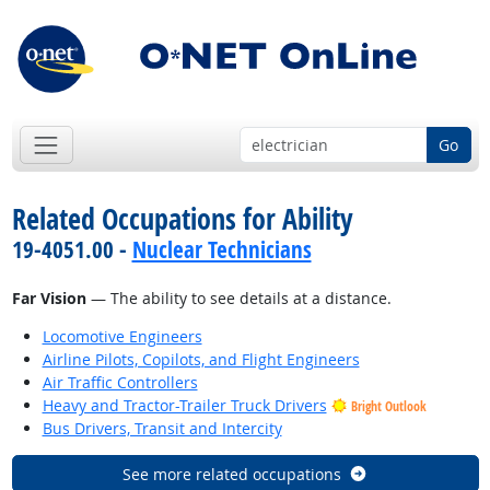
Go
Related Occupations for Ability
19-4051.00 -
Nuclear Technicians
Far Vision
— The ability to see details at a distance.
Locomotive Engineers
Airline Pilots, Copilots, and Flight Engineers
Air Traffic Controllers
Heavy and Tractor-Trailer Truck Drivers
Bright Outlook
Bus Drivers, Transit and Intercity
See more related occupations