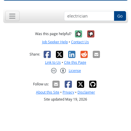
Go
Yes, it was help
No, it was n
Was this page helpful?
Job Seeker Help
•
Contact Us
Facebook
X
LinkedIn
Reddit
Email
Share:
Link to Us
•
Cite this Page
License
Creative Commons CC-BY
Follow us:
About this Site
•
Privacy
•
Disclaimer
Site updated May 19, 2026