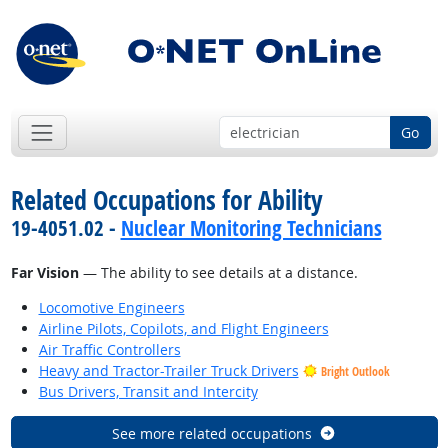
Go
Related Occupations for Ability
19-4051.02 -
Nuclear Monitoring Technicians
Far Vision
— The ability to see details at a distance.
Locomotive Engineers
Airline Pilots, Copilots, and Flight Engineers
Air Traffic Controllers
Heavy and Tractor-Trailer Truck Drivers
Bright Outlook
Bus Drivers, Transit and Intercity
See more related occupations