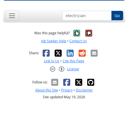
Go
Yes, it was help
No, it was n
Was this page helpful?
Job Seeker Help
•
Contact Us
Facebook
X
LinkedIn
Reddit
Email
Share:
Link to Us
•
Cite this Page
License
Creative Commons CC-BY
Follow us:
About this Site
•
Privacy
•
Disclaimer
Site updated May 19, 2026