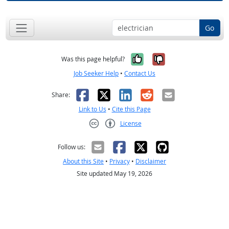
Go
Yes, it was help
No, it was n
Was this page helpful?
Job Seeker Help
•
Contact Us
Facebook
X
LinkedIn
Reddit
Email
Share:
Link to Us
•
Cite this Page
License
Creative Commons CC-BY
Follow us:
About this Site
•
Privacy
•
Disclaimer
Site updated May 19, 2026