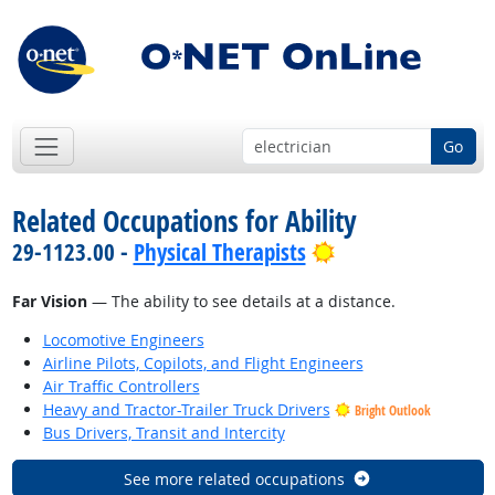
Go
Related Occupations for Ability
Bright Outlook
29-1123.00 -
Physical Therapists
Far Vision
— The ability to see details at a distance.
Locomotive Engineers
Airline Pilots, Copilots, and Flight Engineers
Air Traffic Controllers
Heavy and Tractor-Trailer Truck Drivers
Bright Outlook
Bus Drivers, Transit and Intercity
See more related occupations