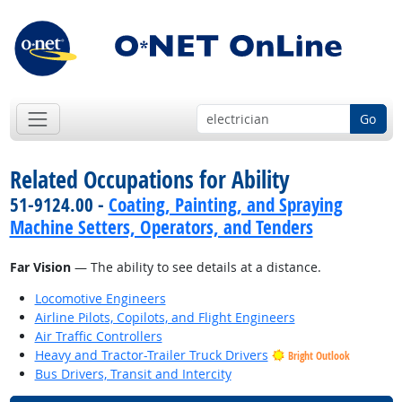
Go
Related Occupations for Ability
51-9124.00 -
Coating, Painting, and Spraying
Machine Setters, Operators, and Tenders
Far Vision
— The ability to see details at a distance.
Locomotive Engineers
Airline Pilots, Copilots, and Flight Engineers
Air Traffic Controllers
Heavy and Tractor-Trailer Truck Drivers
Bright Outlook
Bus Drivers, Transit and Intercity