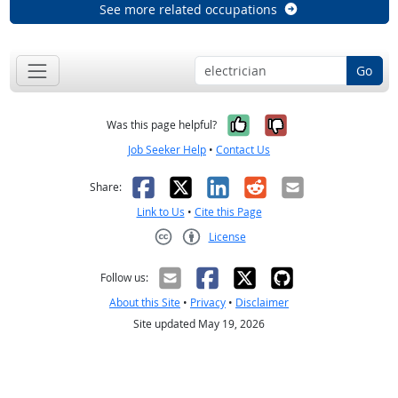
See more related occupations
Go
Yes, it was help
No, it was n
Was this page helpful?
Job Seeker Help
•
Contact Us
Facebook
X
LinkedIn
Reddit
Email
Share:
Link to Us
•
Cite this Page
License
Creative Commons CC-BY
Follow us:
About this Site
•
Privacy
•
Disclaimer
Site updated May 19, 2026