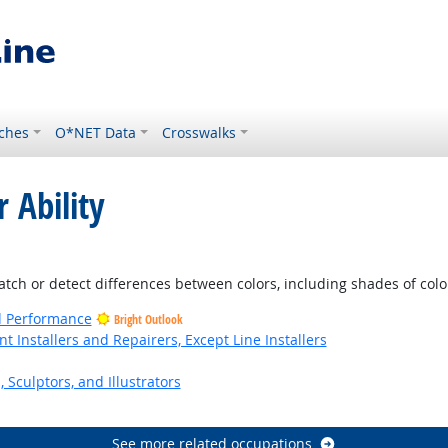
ches
O*NET Data
Crosswalks
 Ability
tlook
atch or detect differences between colors, including shades of colo
nd Performance
Bright Outlook
Installers and Repairers, Except Line Installers
, Sculptors, and Illustrators
See more related occupations