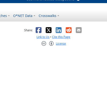
ches
O*NET Data
Crosswalks
as helpful
t was not helpful
Facebook
X
LinkedIn
Reddit
Email
Share:
Link to Us
•
Cite this Page
License
Creative Commons CC-BY