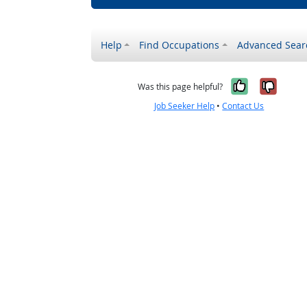
Help
Find Occupations
Advanced Sear
Yes, it w
No, i
Was this page helpful?
Job Seeker Help
•
Contact Us