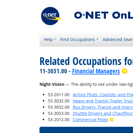
Help
Find Occupations
Advanced Sear
Related Occupations for
Br
11-3031.00 -
Financial Managers
Night Vision
— The ability to see under low-lig
53-2011.00
Airline Pilots, Copilots, and Fl
53-3032.00
Heavy and Tractor-Trailer Truc
53-3052.00
Bus Drivers, Transit and Interc
53-3053.00
Shuttle Drivers and Chauffeur
Bright Ou
53-2012.00
Commercial Pilots