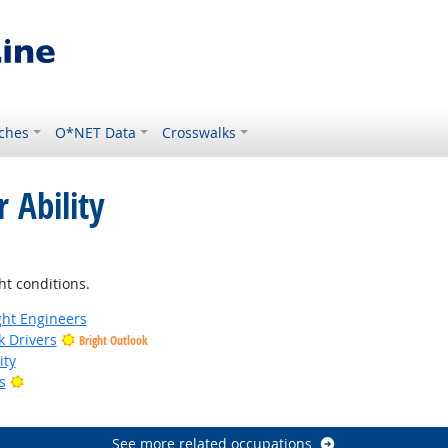
ches
O*NET Data
Crosswalks
 Ability
ight Outlook
ht conditions.
ight Engineers
k Drivers
Bright Outlook
ity
Bright Outlook
s
tlook
See more related occupations