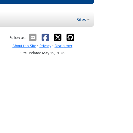
Sites
Follow us:
About this Site
•
Privacy
•
Disclaimer
Site updated May 19, 2026