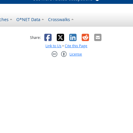
ches
O*NET Data
Crosswalks
as helpful
t was not helpful
Facebook
X
LinkedIn
Reddit
Email
Share:
Link to Us
•
Cite this Page
License
Creative Commons CC-BY