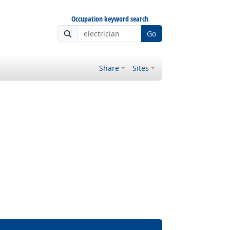
Occupation keyword search
Go
Share
Sites