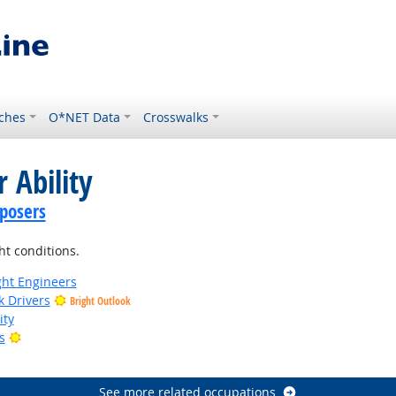
ches
O*NET Data
Crosswalks
 Ability
posers
ht conditions.
ight Engineers
k Drivers
Bright Outlook
ity
Bright Outlook
s
tlook
See more related occupations