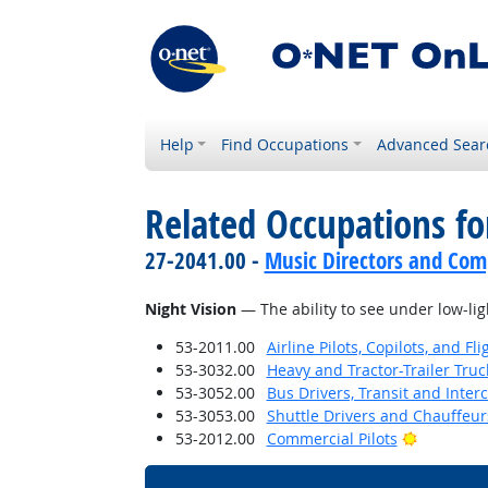
Help
Find Occupations
Advanced Sear
Related Occupations for
27-2041.00 -
Music Directors and Com
Night Vision
— The ability to see under low-lig
53-2011.00
Airline Pilots, Copilots, and Fl
53-3032.00
Heavy and Tractor-Trailer Truc
53-3052.00
Bus Drivers, Transit and Interc
53-3053.00
Shuttle Drivers and Chauffeur
Bright Ou
53-2012.00
Commercial Pilots