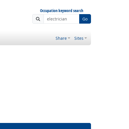
Occupation keyword search
Go
Share
Sites