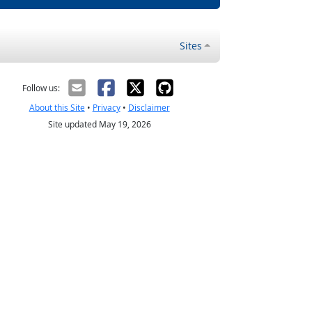
Sites
Follow us:
About this Site
•
Privacy
•
Disclaimer
Site updated May 19, 2026