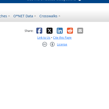
ches
O*NET Data
Crosswalks
as helpful
t was not helpful
Facebook
X
LinkedIn
Reddit
Email
Share:
Link to Us
•
Cite this Page
License
Creative Commons CC-BY