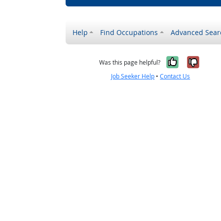
Help
Find Occupations
Advanced Sear
Yes, it w
No, i
Was this page helpful?
Job Seeker Help
•
Contact Us