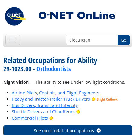
Go
Related Occupations for Ability
29-1023.00 -
Orthodontists
Night Vision
— The ability to see under low-light conditions.
Airline Pilots, Copilots, and Flight Engineers
Heavy and Tractor-Trailer Truck Drivers
Bright Outlook
Bus Drivers, Transit and Intercity
Bright Outlook
Shuttle Drivers and Chauffeurs
Bright Outlook
Commercial Pilots
See more related occupations