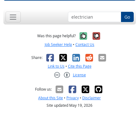
Go
Yes, it was help
No, it was n
Was this page helpful?
Job Seeker Help
•
Contact Us
Facebook
X
LinkedIn
Reddit
Email
Share:
Link to Us
•
Cite this Page
License
Creative Commons CC-BY
Follow us:
About this Site
•
Privacy
•
Disclaimer
Site updated May 19, 2026