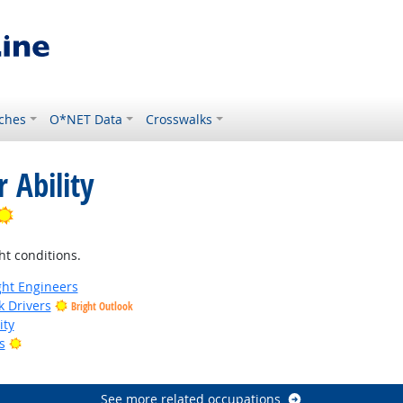
ches
O*NET Data
Crosswalks
 Ability
Bright Outlook
ht conditions.
ight Engineers
k Drivers
Bright Outlook
ity
Bright Outlook
s
tlook
See more related occupations