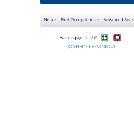
Help
Find Occupations
Advanced Sear
Yes, it w
No, i
Was this page helpful?
Job Seeker Help
•
Contact Us