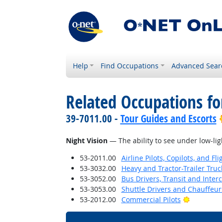
Help
Find Occupations
Advanced Sear
Related Occupations for
39-7011.00 -
Tour Guides and Escorts
Night Vision
— The ability to see under low-lig
53-2011.00
Airline Pilots, Copilots, and Fl
53-3032.00
Heavy and Tractor-Trailer Truc
53-3052.00
Bus Drivers, Transit and Interc
53-3053.00
Shuttle Drivers and Chauffeur
Bright Ou
53-2012.00
Commercial Pilots