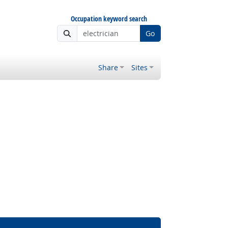
Occupation keyword search
Go
Share
Sites