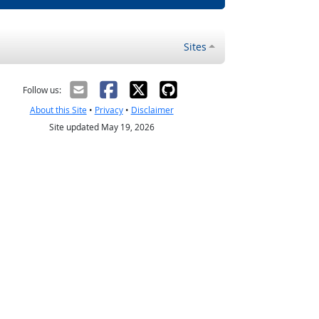
Sites
Follow us:
About this Site
•
Privacy
•
Disclaimer
Site updated May 19, 2026