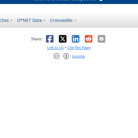
ches
O*NET Data
Crosswalks
as helpful
t was not helpful
Facebook
X
LinkedIn
Reddit
Email
Share:
Link to Us
•
Cite this Page
License
Creative Commons CC-BY