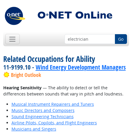
Go
Related Occupations for Ability
11-9199.10 -
Wind Energy Development Managers
Bright Outlook
Hearing Sensitivity
— The ability to detect or tell the
differences between sounds that vary in pitch and loudness.
Musical Instrument Repairers and Tuners
Music Directors and Composers
Sound Engineering Technicians
Airline Pilots, Copilots, and Flight Engineers
Musicians and Singers