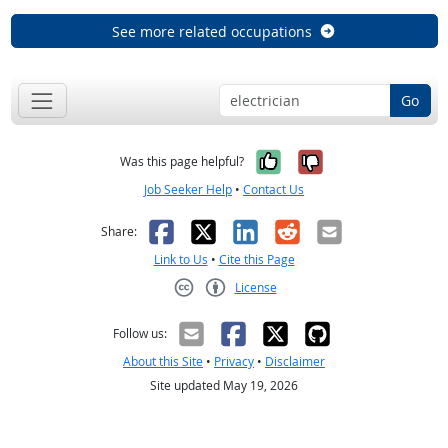
See more related occupations
Go
Yes, it was help
No, it was n
Was this page helpful?
Job Seeker Help
•
Contact Us
Facebook
X
LinkedIn
Reddit
Email
Share:
Link to Us
•
Cite this Page
License
Creative Commons CC-BY
Follow us:
About this Site
•
Privacy
•
Disclaimer
Site updated May 19, 2026