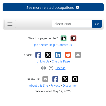
See more related occupations
Go
Yes, it was help
No, it was n
Was this page helpful?
Job Seeker Help
•
Contact Us
Facebook
X
LinkedIn
Reddit
Email
Share:
Link to Us
•
Cite this Page
License
Creative Commons CC-BY
Follow us:
About this Site
•
Privacy
•
Disclaimer
Site updated May 19, 2026