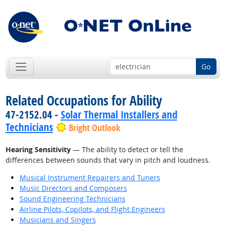
Go
Related Occupations for Ability
47-2152.04 -
Solar Thermal Installers and
Technicians
Bright Outlook
Hearing Sensitivity
— The ability to detect or tell the
differences between sounds that vary in pitch and loudness.
Musical Instrument Repairers and Tuners
Music Directors and Composers
Sound Engineering Technicians
Airline Pilots, Copilots, and Flight Engineers
Musicians and Singers