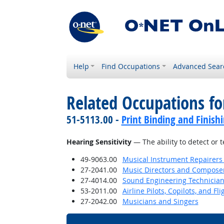
Help
Find Occupations
Advanced Sear
Related Occupations for
51-5113.00 -
Print Binding and Finish
Hearing Sensitivity
— The ability to detect or 
49-9063.00
Musical Instrument Repairers
27-2041.00
Music Directors and Compose
27-4014.00
Sound Engineering Technicia
53-2011.00
Airline Pilots, Copilots, and Fl
27-2042.00
Musicians and Singers