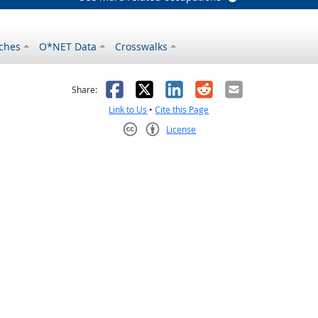
ches
O*NET Data
Crosswalks
as helpful
t was not helpful
Facebook
X
LinkedIn
Reddit
Email
Share:
Link to Us
•
Cite this Page
License
Creative Commons CC-BY