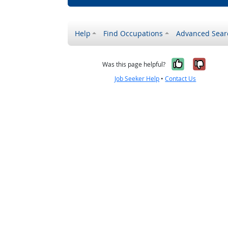
Help
Find Occupations
Advanced Sear
Yes, it w
No, i
Was this page helpful?
Job Seeker Help
•
Contact Us