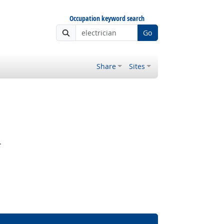
Occupation keyword search
Go
Share
Sites
.