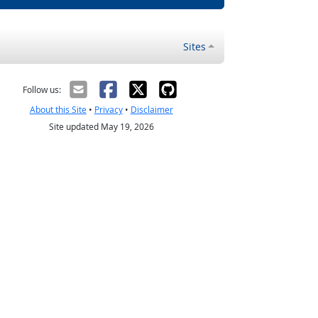
Sites
Follow us:
About this Site
•
Privacy
•
Disclaimer
Site updated May 19, 2026