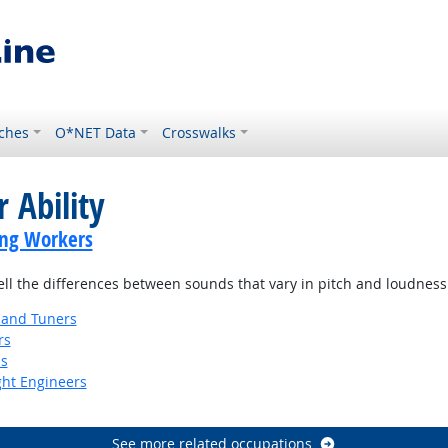
ches
O*NET Data
Crosswalks
 Ability
ing Workers
tell the differences between sounds that vary in pitch and loudness
 and Tuners
rs
ns
ight Engineers
See more related occupations