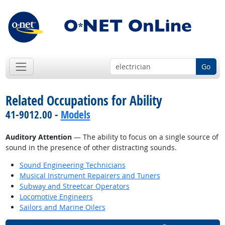
Go
Related Occupations for Ability
41-9012.00 -
Models
Auditory Attention
— The ability to focus on a single source of
sound in the presence of other distracting sounds.
Sound Engineering Technicians
Musical Instrument Repairers and Tuners
Subway and Streetcar Operators
Locomotive Engineers
Sailors and Marine Oilers