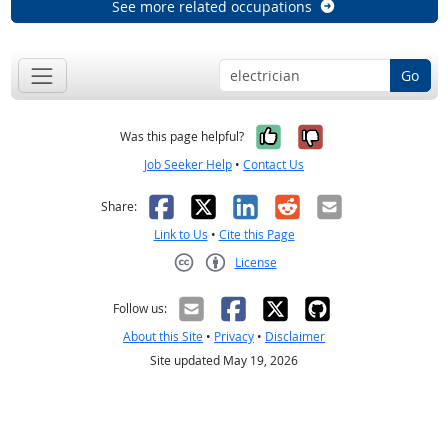
See more related occupations
Go
Yes, it was help
No, it was n
Was this page helpful?
Job Seeker Help
•
Contact Us
Facebook
X
LinkedIn
Reddit
Email
Share:
Link to Us
•
Cite this Page
License
Creative Commons CC-BY
Follow us:
About this Site
•
Privacy
•
Disclaimer
Site updated May 19, 2026