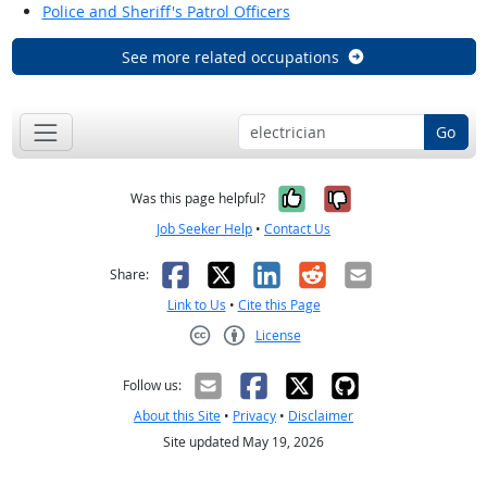
Police and Sheriff's Patrol Officers
See more related occupations
Go
Yes, it was help
No, it was n
Was this page helpful?
Job Seeker Help
•
Contact Us
Facebook
X
LinkedIn
Reddit
Email
Share:
Link to Us
•
Cite this Page
License
Creative Commons CC-BY
Follow us:
About this Site
•
Privacy
•
Disclaimer
Site updated May 19, 2026