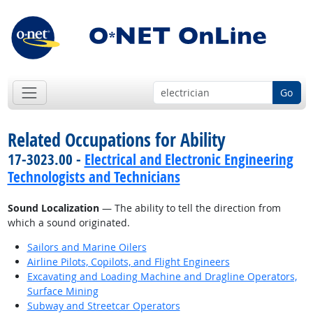
Go
Related Occupations for Ability
17-3023.00 -
Electrical and Electronic Engineering
Technologists and Technicians
Sound Localization
— The ability to tell the direction from
which a sound originated.
Sailors and Marine Oilers
Airline Pilots, Copilots, and Flight Engineers
Excavating and Loading Machine and Dragline Operators,
Surface Mining
Subway and Streetcar Operators