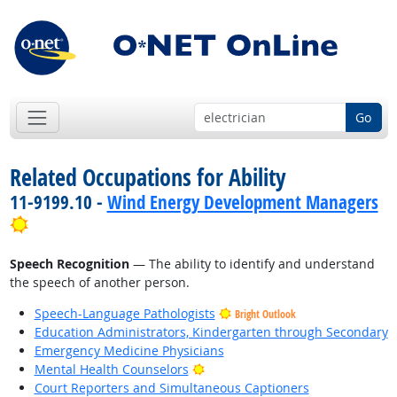
Go
Related Occupations for Ability
11-9199.10 -
Wind Energy Development Managers
Bright Outlook
Speech Recognition
— The ability to identify and understand
the speech of another person.
Speech-Language Pathologists
Bright Outlook
Education Administrators, Kindergarten through Secondary
Emergency Medicine Physicians
Bright Outlook
Mental Health Counselors
Court Reporters and Simultaneous Captioners