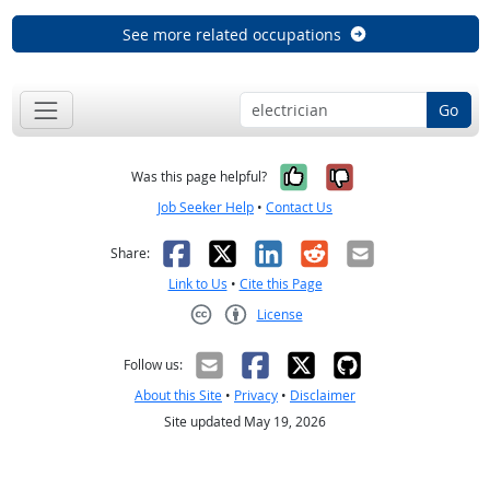
See more related occupations
Go
Yes, it was help
No, it was n
Was this page helpful?
Job Seeker Help
•
Contact Us
Facebook
X
LinkedIn
Reddit
Email
Share:
Link to Us
•
Cite this Page
License
Creative Commons CC-BY
Follow us:
About this Site
•
Privacy
•
Disclaimer
Site updated May 19, 2026