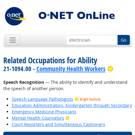
Go
Related Occupations for Ability
Bright O
21-1094.00 -
Community Health Workers
Speech Recognition
— The ability to identify and understand
the speech of another person.
Speech-Language Pathologists
Bright Outlook
Education Administrators, Kindergarten through Secondary
Emergency Medicine Physicians
Bright Outlook
Mental Health Counselors
Court Reporters and Simultaneous Captioners