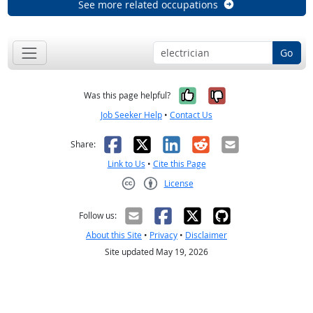
See more related occupations
Go
Yes, it was help
No, it was n
Was this page helpful?
Job Seeker Help
•
Contact Us
Facebook
X
LinkedIn
Reddit
Email
Share:
Link to Us
•
Cite this Page
License
Creative Commons CC-BY
Follow us:
About this Site
•
Privacy
•
Disclaimer
Site updated May 19, 2026