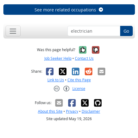
See more related occupations
Go
Yes, it was help
No, it was n
Was this page helpful?
Job Seeker Help
•
Contact Us
Facebook
X
LinkedIn
Reddit
Email
Share:
Link to Us
•
Cite this Page
License
Creative Commons CC-BY
Follow us:
About this Site
•
Privacy
•
Disclaimer
Site updated May 19, 2026