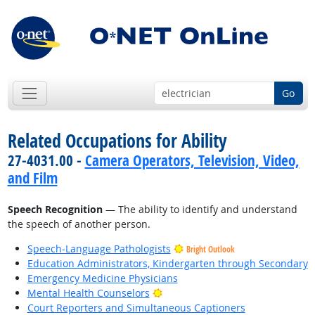
Go
Related Occupations for Ability
27-4031.00 -
Camera Operators, Television, Video,
and Film
Speech Recognition
— The ability to identify and understand
the speech of another person.
Speech-Language Pathologists
Bright Outlook
Education Administrators, Kindergarten through Secondary
Emergency Medicine Physicians
Bright Outlook
Mental Health Counselors
Court Reporters and Simultaneous Captioners