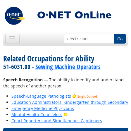
Go
Related Occupations for Ability
51-6031.00 -
Sewing Machine Operators
Speech Recognition
— The ability to identify and understand
the speech of another person.
Speech-Language Pathologists
Bright Outlook
Education Administrators, Kindergarten through Secondary
Emergency Medicine Physicians
Bright Outlook
Mental Health Counselors
Court Reporters and Simultaneous Captioners