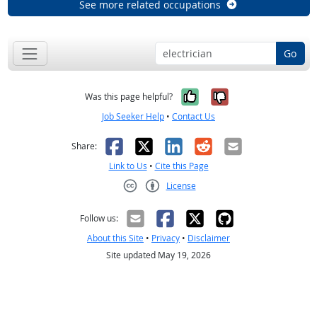
See more related occupations
Go
Yes, it was help
No, it was n
Was this page helpful?
Job Seeker Help
•
Contact Us
Facebook
X
LinkedIn
Reddit
Email
Share:
Link to Us
•
Cite this Page
License
Creative Commons CC-BY
Follow us:
About this Site
•
Privacy
•
Disclaimer
Site updated May 19, 2026