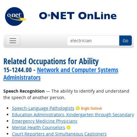
Go
Related Occupations for Ability
15-1244.00 -
Network and Computer Systems
Administrators
Speech Recognition
— The ability to identify and understand
the speech of another person.
Speech-Language Pathologists
Bright Outlook
Education Administrators, Kindergarten through Secondary
Emergency Medicine Physicians
Bright Outlook
Mental Health Counselors
Court Reporters and Simultaneous Captioners