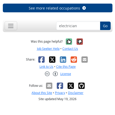
See more related occupations
Go
Yes, it was help
No, it was n
Was this page helpful?
Job Seeker Help
•
Contact Us
Facebook
X
LinkedIn
Reddit
Email
Share:
Link to Us
•
Cite this Page
License
Creative Commons CC-BY
Follow us:
About this Site
•
Privacy
•
Disclaimer
Site updated May 19, 2026