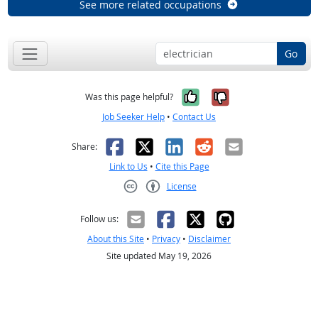
See more related occupations
Go
Yes, it was help
No, it was n
Was this page helpful?
Job Seeker Help
•
Contact Us
Facebook
X
LinkedIn
Reddit
Email
Share:
Link to Us
•
Cite this Page
License
Creative Commons CC-BY
Follow us:
About this Site
•
Privacy
•
Disclaimer
Site updated May 19, 2026