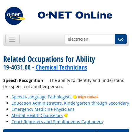
Go
Related Occupations for Ability
19-4031.00 -
Chemical Technicians
Speech Recognition
— The ability to identify and understand
the speech of another person.
Speech-Language Pathologists
Bright Outlook
Education Administrators, Kindergarten through Secondary
Emergency Medicine Physicians
Bright Outlook
Mental Health Counselors
Court Reporters and Simultaneous Captioners