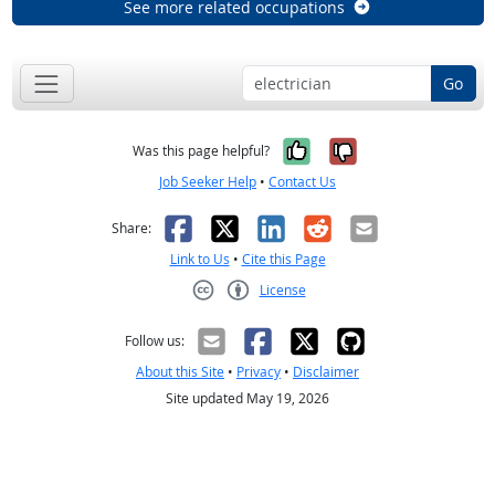
See more related occupations
Go
Yes, it was help
No, it was n
Was this page helpful?
Job Seeker Help
•
Contact Us
Facebook
X
LinkedIn
Reddit
Email
Share:
Link to Us
•
Cite this Page
License
Creative Commons CC-BY
Follow us:
About this Site
•
Privacy
•
Disclaimer
Site updated May 19, 2026