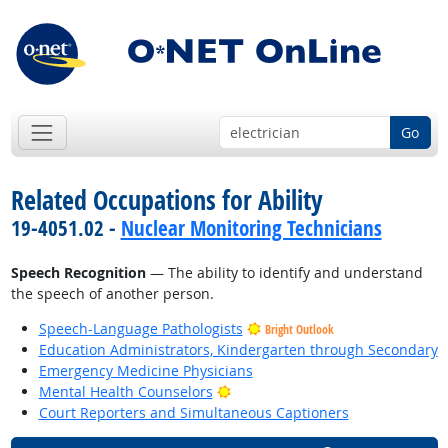
Go
Related Occupations for Ability
19-4051.02 -
Nuclear Monitoring Technicians
Speech Recognition
— The ability to identify and understand
the speech of another person.
Speech-Language Pathologists
Bright Outlook
Education Administrators, Kindergarten through Secondary
Emergency Medicine Physicians
Bright Outlook
Mental Health Counselors
Court Reporters and Simultaneous Captioners