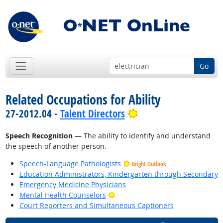
Go
Related Occupations for Ability
Bright Outlook
27-2012.04 -
Talent Directors
Speech Recognition
— The ability to identify and understand
the speech of another person.
Speech-Language Pathologists
Bright Outlook
Education Administrators, Kindergarten through Secondary
Emergency Medicine Physicians
Bright Outlook
Mental Health Counselors
Court Reporters and Simultaneous Captioners