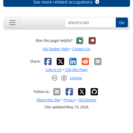
See more related occupations
Go
Yes, it was help
No, it was n
Was this page helpful?
Job Seeker Help
•
Contact Us
Facebook
X
LinkedIn
Reddit
Email
Share:
Link to Us
•
Cite this Page
License
Creative Commons CC-BY
Follow us:
About this Site
•
Privacy
•
Disclaimer
Site updated May 19, 2026