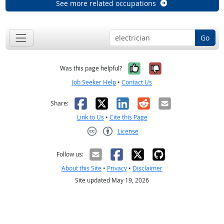
See more related occupations
Go
Yes, it was help
No, it was n
Was this page helpful?
Job Seeker Help
•
Contact Us
Facebook
X
LinkedIn
Reddit
Email
Share:
Link to Us
•
Cite this Page
License
Creative Commons CC-BY
Follow us:
About this Site
•
Privacy
•
Disclaimer
Site updated May 19, 2026