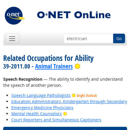
Go
Related Occupations for Ability
Bright Outlook
39-2011.00 -
Animal Trainers
Speech Recognition
— The ability to identify and understand
the speech of another person.
Speech-Language Pathologists
Bright Outlook
Education Administrators, Kindergarten through Secondary
Emergency Medicine Physicians
Bright Outlook
Mental Health Counselors
Court Reporters and Simultaneous Captioners